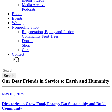
Media Videos
Media Archive
Podcasts
Books
Events
Writing
Nonprofit / Shop
Regeneration, Equity and Justice
Community Fruit Trees
Donate
Shop
Cart
Contact
Our Dear Friends in Service to Earth and Humanity
May 01, 2025
Directories to Grow Food, Forage, Eat Sustainably and Build
Community