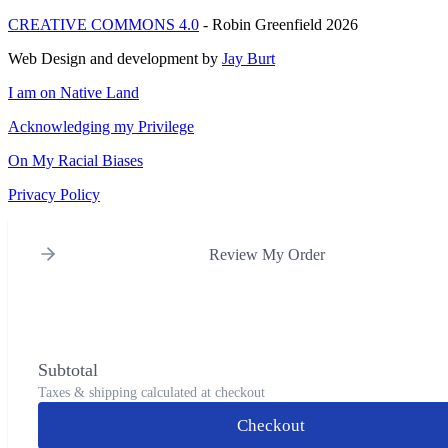
CREATIVE COMMONS 4.0
- Robin Greenfield 2026
Web Design and development by
Jay Burt
I am on Native Land
Acknowledging my Privilege
On My Racial Biases
Privacy Policy
Review My Order
Subtotal
Taxes & shipping calculated at checkout
Checkout