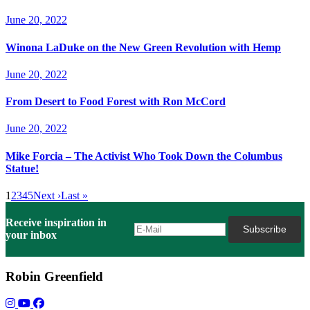
June 20, 2022
Winona LaDuke on the New Green Revolution with Hemp
June 20, 2022
From Desert to Food Forest with Ron McCord
June 20, 2022
Mike Forcia – The Activist Who Took Down the Columbus
Statue!
1
2
3
4
5
Next ›
Last »
Receive inspiration in
your inbox
Robin Greenfield