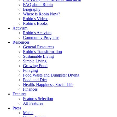
FAQ about Robin
Biography
Where is Robin Now?
Robin’s Videos
Robin’s Books
Activism
Robin’s Activism
Community Programs
Resources
General Resources
Robin’s Transformation
Sustainable Living
Simple Living
Growing Food
Foraging
Food Waste and Dumpster Diving
Food and Diet
Health, Happiness, Social Life
Finances
Features
Features Selection
All Features
Press
Media