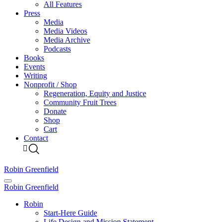
All Features
Press
Media
Media Videos
Media Archive
Podcasts
Books
Events
Writing
Nonprofit / Shop
Regeneration, Equity and Justice
Community Fruit Trees
Donate
Shop
Cart
Contact
Robin Greenfield
Robin Greenfield
Robin
Start-Here Guide
Life Design and Mission Statement