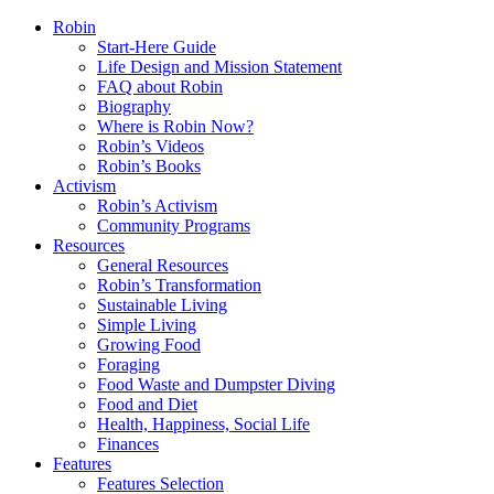
Robin
Start-Here Guide
Life Design and Mission Statement
FAQ about Robin
Biography
Where is Robin Now?
Robin’s Videos
Robin’s Books
Activism
Robin’s Activism
Community Programs
Resources
General Resources
Robin’s Transformation
Sustainable Living
Simple Living
Growing Food
Foraging
Food Waste and Dumpster Diving
Food and Diet
Health, Happiness, Social Life
Finances
Features
Features Selection