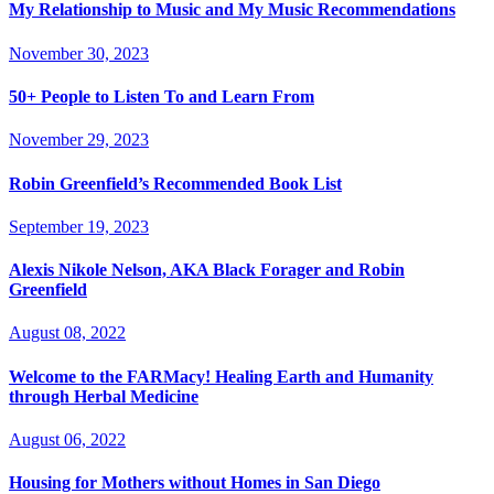
My Relationship to Music and My Music Recommendations
November 30, 2023
50+ People to Listen To and Learn From
November 29, 2023
Robin Greenfield’s Recommended Book List
September 19, 2023
Alexis Nikole Nelson, AKA Black Forager and Robin
Greenfield
August 08, 2022
Welcome to the FARMacy! Healing Earth and Humanity
through Herbal Medicine
August 06, 2022
Housing for Mothers without Homes in San Diego