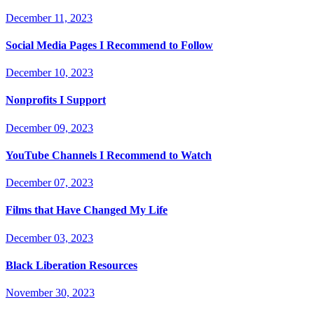
December 11, 2023
Social Media Pages I Recommend to Follow
December 10, 2023
Nonprofits I Support
December 09, 2023
YouTube Channels I Recommend to Watch
December 07, 2023
Films that Have Changed My Life
December 03, 2023
Black Liberation Resources
November 30, 2023