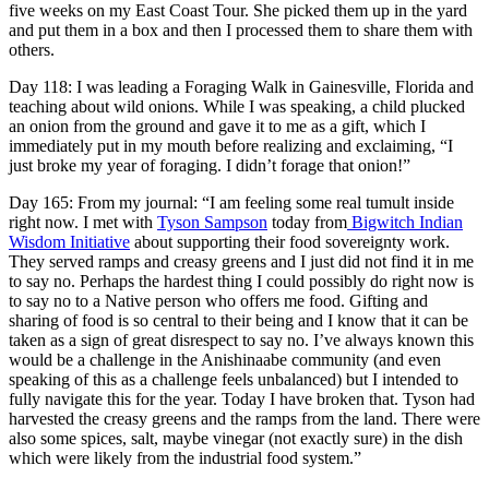
five weeks on my East Coast Tour. She picked them up in the yard
and put them in a box and then I processed them to share them with
others.
Day 118: I was leading a Foraging Walk in Gainesville, Florida and
teaching about wild onions. While I was speaking, a child plucked
an onion from the ground and gave it to me as a gift, which I
immediately put in my mouth before realizing and exclaiming, “I
just broke my year of foraging. I didn’t forage that onion!”
Day 165: From my journal: “
I am feeling some real tumult inside
right now. I met with
Tyson Sampson
today from
Bigwitch Indian
Wisdom Initiative
about supporting their food sovereignty work.
They served ramps and creasy greens and I just did not find it in me
to say no. Perhaps the hardest thing I could possibly do right now is
to say no to a Native person who offers me food. Gifting and
sharing of food is so central to their being and I know that it can be
taken as a sign of great disrespect to say no. I’ve always known this
would be a challenge in the Anishinaabe community (and even
speaking of this as a challenge feels unbalanced) but I intended to
fully navigate this for the year. Today I have broken that. Tyson had
harvested the creasy greens and the ramps from the land. There were
also some spices, salt, maybe vinegar (not exactly sure) in the dish
which were likely from the industrial food system.”