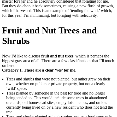
master forager and he absolutely considered that foraging for me.
But they do chop it back sometimes, causing a new flush of growth,
which I harvested. This is an example of ‘tending the wild,’ which,
for this year, I’m minimizing, but foraging with selectivity.
Fruit and Nut Trees and
Shrubs
Now I’d like to discuss
fruit and nut trees
, which is perhaps the
biggest gray area of all. There are a few classifications that I’ll touch
on here.
Category 1. These are a clear ‘yes’ for me.
Trees and shrubs that were not planted, but rather grew on their
own, whether on public or private property, but not a clearly
‘wild’ space.
Trees planted by someone in the past for food and no longer
being tended to. This would include some trees in abandoned
orchards, old homestead sites, empty lots in cities, and on lots
currently being lived on by a new resident who does not tend the
tree.
Trees and shrubs planted as landscaping, not as a food source: in