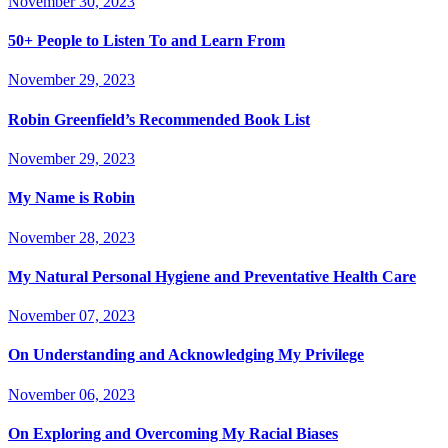
November 30, 2023
50+ People to Listen To and Learn From
November 29, 2023
Robin Greenfield’s Recommended Book List
November 29, 2023
My Name is Robin
November 28, 2023
My Natural Personal Hygiene and Preventative Health Care
November 07, 2023
On Understanding and Acknowledging My Privilege
November 06, 2023
On Exploring and Overcoming My Racial Biases