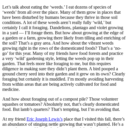
Let’s talk about eating the ‘weeds.’ I eat dozens of species of
‘weeds’ from all over the place. Many of them grow in places that
have been disturbed by humans because they thrive in those soil
conditions. A lot of these weeds aren’t really fully ‘wild,’ but
certainly I call it foraging. Dandelions, plantago and violet growing
in a yard — I’ll forage them. But how about growing at the edge of
a garden or a farm, growing there likely from tilling and enriching of
the soil? That’s a gray area. And how about the vibrant weeds
growing right in the rows of the domesticated foods? That’s a ‘no-
go’ for this year. Many of my friends have food forests and practice
a very ‘wild’ gardening style, letting the weeds pop up in their
garden. That feels more like foraging to me, but this requires
diligence in making sure they didn’t plant them. A bird pooped a
ground cherry seed into their garden and it grew on its own? Clearly
foraging but certainly it is muddled. I’m mostly avoiding harvesting
from within areas that are being actively cultivated for food and
medicine.
And how about foraging out of a compost pile? Those volunteer
squashes or tomatoes? Absolutely not, that’s clearly domesticated
food. But lamb’s quarters? That’s tempting, but I’m avoiding that.
At my friend
Eric Joseph Lewis’s
place that I visited this fall, there’s
an abundance of stinging nettle growing that wasn’t planted. He’s a