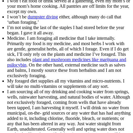
I won’t eat food or drink served at a gathering, even my mom’s or
your mom’s home cooking. All pantries are off limits for the year,
except my own.
I won’t be
dumpster diving
either, although many do call that
‘urban foraging.’
I’m not using the last of the staples I had stored before the year
began. I gave it all away.
Medicine. I am foraging all medicine that I take internally.
Primarily my food is my medicine, and most herbs I work with
are gentle, generalist herbs, all of which I forage. Even if I do get
sick, I’ll only rely on the plants and medicine I’ve foraged. This
also includes
plant and mushroom medicines like marijuana and
psilocybin
. On the other hand, external medicine such as salves
and balms, I mostly source these from herbalists and I am not
exclusively foraging.
My foraged diet supplies all my vitamins and micro-nutrients. I
will take no multi-vitamins or supplements of any sort.
I am sourcing all of my drinking and cooking water from springs,
wells, rainwater harvesting, and natural bodies of water. Although
not exclusively foraged, coming from wells that have already
been tapped, I am harvesting it myself. I will drink no water from
municipal, on-the- grid sources or any water that has had anything
added to it, including chlorine, fluoride, bleach, or nutrients; or
any that has been altered in any way. Just water straight from
Earth, unadulterated. Generally well and spring water does not