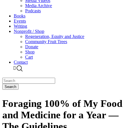
Media Videos
Media Archive
Podcasts
Books
Events
Writing
Nonprofit / Shop
Regeneration, Equity and Justice
Community Fruit Trees
Donate
Shop
Cart
Contact
Foraging 100% of My Food
and Medicine for a Year —
The Guidelines