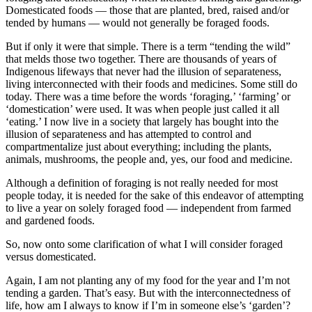
Domesticated foods — those that are planted, bred, raised and/or
tended by humans — would not generally be foraged foods.
But if only it were that simple. There is a term “tending the wild”
that melds those two together. There are thousands of years of
Indigenous lifeways that never had the illusion of separateness,
living interconnected with their foods and medicines. Some still do
today. There was a time before the words ‘foraging,’ ‘farming’ or
‘domestication’ were used. It was when people just called it all
‘eating.’ I now live in a society that largely has bought into the
illusion of separateness and has attempted to control and
compartmentalize just about everything; including the plants,
animals, mushrooms, the people and, yes, our food and medicine.
Although a definition of foraging is not really needed for most
people today, it is needed for the sake of this endeavor of attempting
to live a year on solely foraged food — independent from farmed
and gardened foods.
So, now onto some clarification of what I will consider foraged
versus domesticated.
Again, I am not planting any of my food for the year and I’m not
tending a garden. That’s easy. But with the interconnectedness of
life, how am I always to know if I’m in someone else’s ‘garden’?