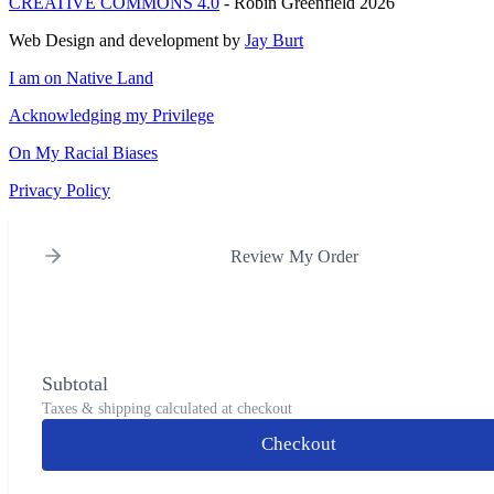
CREATIVE COMMONS 4.0
- Robin Greenfield 2026
Web Design and development by
Jay Burt
I am on Native Land
Acknowledging my Privilege
On My Racial Biases
Privacy Policy
Review My Order
Subtotal
Taxes & shipping calculated at checkout
Checkout