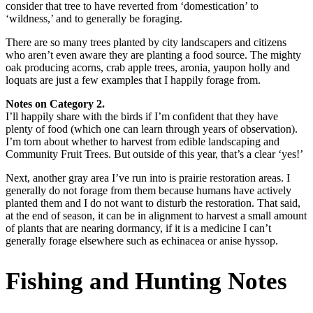
consider that tree to have reverted from ‘domestication’ to
‘wildness,’ and to generally be foraging.
There are so many trees planted by city landscapers and citizens
who aren’t even aware they are planting a food source. The mighty
oak producing acorns, crab apple trees, aronia, yaupon holly and
loquats are just a few examples that I happily forage from.
Notes on Category 2.
I’ll happily share with the birds if I’m confident that they have
plenty of food (which one can learn through years of observation).
I’m torn about whether to harvest from edible landscaping and
Community Fruit Trees. But outside of this year, that’s a clear ‘yes!’
Next, another gray area I’ve run into is prairie restoration areas. I
generally do not forage from them because humans have actively
planted them and I do not want to disturb the restoration. That said,
at the end of season, it can be in alignment to harvest a small amount
of plants that are nearing dormancy, if it is a medicine I can’t
generally forage elsewhere such as echinacea or anise hyssop.
Fishing and Hunting Notes