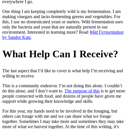
everywhere I go.
One thing I am keeping completely wild is my fermentation. I am
making vinegars and lacto-fermenting greens and vegetables. For
this, I use no domesticated yeast or starters. Wild fermentation uses
only the bacteria and yeast that are naturally present in our
environment. Interested in learning more? Read
Wild Fermentation
by Sandor Katz
.
What Help Can I Receive?
The last aspect that I’d like to cover is what help I’m receiving and
willing to receive.
This is a community endeavor. I’m not doing this alone. I couldn’t
do this alone, and I don’t want to.
The purpose of this
is to get more
people connected with food, and dozens of people have given me
support while growing their knowledge and skills.
For this year, my hands need to be involved in the foraging, but
others can forage with me and we can share what we forage
together. Sometimes I may take more and sometimes they may take
more of what we harvest together. At the time of this writing, it’s