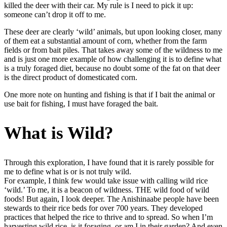
killed the deer with their car. My rule is I need to pick it up:
someone can’t drop it off to me.
These deer are clearly ‘wild’ animals, but upon looking closer, many
of them eat a substantial amount of corn, whether from the farm
fields or from bait piles. That takes away some of the wildness to me
and is just one more example of how challenging it is to define what
is a truly foraged diet, because no doubt some of the fat on that deer
is the direct product of domesticated corn.
One more note on hunting and fishing is that if I bait the animal or
use bait for fishing, I must have foraged the bait.
What is Wild?
Through this exploration, I have found that it is rarely possible for
me to define what is or is not truly wild.
For example, I think few would take issue with calling wild rice
‘wild.’ To me, it is a beacon of wildness. THE wild food of wild
foods! But again, I look deeper. The Anishinaabe people have been
stewards to their rice beds for over 700 years. They developed
practices that helped the rice to thrive and to spread. So when I’m
harvesting wild rice, is it foraging, or am I in their garden? And even