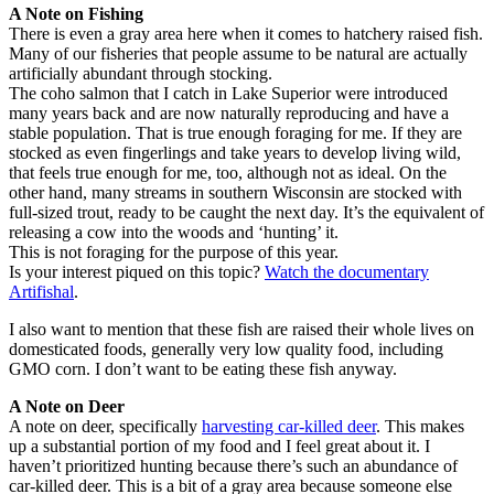
A Note on Fishing
There is even a gray area here when it comes to hatchery raised fish.
Many of our fisheries that people assume to be natural are actually
artificially abundant through stocking.
The coho salmon that I catch in Lake Superior were introduced
many years back and are now naturally reproducing and have a
stable population. That is true enough foraging for me. If they are
stocked as even fingerlings and take years to develop living wild,
that feels true enough for me, too, although not as ideal. On the
other hand, many streams in southern Wisconsin are stocked with
full-sized trout, ready to be caught the next day. It’s the equivalent of
releasing a cow into the woods and ‘hunting’ it.
This is not foraging for the purpose of this year.
Is your interest piqued on this topic?
Watch the documentary
Artifishal
.
I also want to mention that these fish are raised their whole lives on
domesticated foods, generally very low quality food, including
GMO corn. I don’t want to be eating these fish anyway.
A Note on Deer
A note on deer, specifically
harvesting car-killed deer
. This makes
up a substantial portion of my food and I feel great about it. I
haven’t prioritized hunting because there’s such an abundance of
car-killed deer. This is a bit of a gray area because someone else