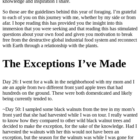
knowledge and inspiration I share.
So those are the guidelines behind this year of foraging. I’m grateful
to each of you on this journey with me, whether by my side or from
afar. I hope reading this has provided you the insight into this
immersion that you were seeking and that reading this has stimulated
questions about your own food and given you motivation to break
free from the destructive global industrial food system and reconnect
with Earth through a relationship with the plants.
The Exceptions I’ve Made
Day 26: I went for a walk in the neighborhood with my mom and I
ate an apple from two different front yard apple trees that had
hundreds on the ground. These were both domesticated and likely
being currently tended to.
~Day 50: I sampled some black walnuts from the tree in my mom’s
front yard that she had harvested while I was on tour. I really wanted
to know how they compared to other wild black walnut trees and
decided to make the exception, for the sake of the knowledge. Had I
harvested the walnuts with her this would not have been an
exception, but the season for the walnuts was while I was gone for