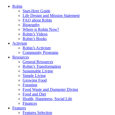
Robin
Start-Here Guide
Life Design and Mission Statement
FAQ about Robin
Biography
Where is Robin Now?
Robin’s Videos
Robin’s Books
Activism
Robin’s Activism
Community Programs
Resources
General Resources
Robin’s Transformation
Sustainable Living
Simple Living
Growing Food
Foraging
Food Waste and Dumpster Diving
Food and Diet
Health, Happiness, Social Life
Finances
Features
Features Selection