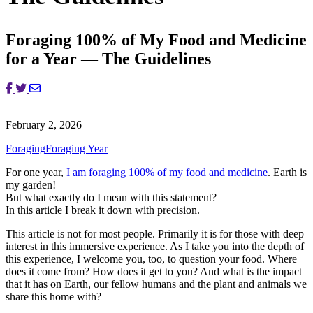
Foraging 100% of My Food and Medicine
for a Year — The Guidelines
February 2, 2026
Foraging
Foraging Year
For one year,
I am foraging 100% of my food and medicine
. Earth is
my garden!
But what exactly do I mean with this statement?
In this article I break it down with precision.
This article is not for most people. Primarily it is for those with deep
interest in this immersive experience. As I take you into the depth of
this experience, I welcome you, too, to question your food. Where
does it come from? How does it get to you? And what is the impact
that it has on Earth, our fellow humans and the plant and animals we
share this home with?