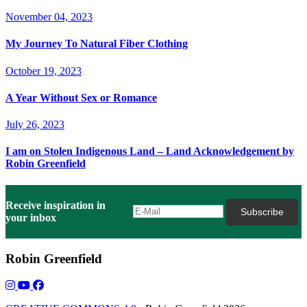
November 04, 2023
My Journey To Natural Fiber Clothing
October 19, 2023
A Year Without Sex or Romance
July 26, 2023
I am on Stolen Indigenous Land – Land Acknowledgement by
Robin Greenfield
Receive inspiration in
your inbox
Robin Greenfield