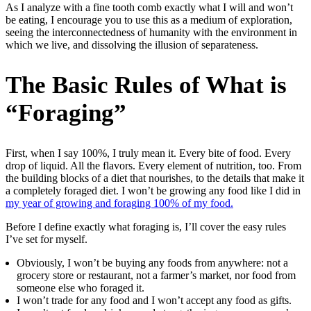
As I analyze with a fine tooth comb exactly what I will and won’t
be eating, I encourage you to use this as a medium of exploration,
seeing the interconnectedness of humanity with the environment in
which we live, and dissolving the illusion of separateness.
The Basic Rules of What is
“Foraging”
First, when I say 100%, I truly mean it. Every bite of food. Every
drop of liquid. All the flavors. Every element of nutrition, too. From
the building blocks of a diet that nourishes, to the details that make it
a completely foraged diet. I won’t be growing any food like I did in
my year of growing and foraging 100% of my food.
Before I define exactly what foraging is, I’ll cover the easy rules
I’ve set for myself.
Obviously, I won’t be buying any foods from anywhere: not a
grocery store or restaurant, not a farmer’s market, nor food from
someone else who foraged it.
I won’t trade for any food and I won’t accept any food as gifts.