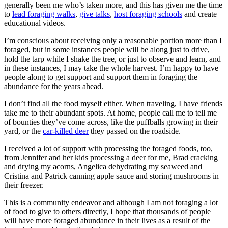
generally been me who’s taken more, and this has given me the time
to
lead foraging walks
,
give talks
,
host foraging schools
and create
educational videos.
I’m conscious about receiving only a reasonable portion more than I
foraged, but in some instances people will be along just to drive,
hold the tarp while I shake the tree, or just to observe and learn, and
in these instances, I may take the whole harvest. I’m happy to have
people along to get support and support them in foraging the
abundance for the years ahead.
I don’t find all the food myself either. When traveling, I have friends
take me to their abundant spots. At home, people call me to tell me
of bounties they’ve come across, like the puffballs growing in their
yard, or the
car-killed deer
they passed on the roadside.
I received a lot of support with processing the foraged foods, too,
from Jennifer and her kids processing a deer for me, Brad cracking
and drying my acorns, Angelica dehydrating my seaweed and
Cristina and Patrick canning apple sauce and storing mushrooms in
their freezer.
This is a community endeavor and although I am not foraging a lot
of food to give to others directly, I hope that thousands of people
will have more foraged abundance in their lives as a result of the