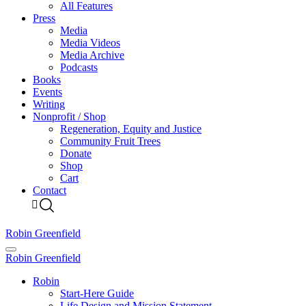
All Features
Press
Media
Media Videos
Media Archive
Podcasts
Books
Events
Writing
Nonprofit / Shop
Regeneration, Equity and Justice
Community Fruit Trees
Donate
Shop
Cart
Contact
Robin Greenfield
Robin Greenfield
Robin
Start-Here Guide
Life Design and Mission Statement