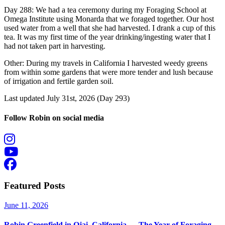
Day 288: We had a tea ceremony during my Foraging School at
Omega Institute using Monarda that we foraged together. Our host
used water from a well that she had harvested. I drank a cup of this
tea. It was my first time of the year drinking/ingesting water that I
had not taken part in harvesting.
Other: During my travels in California I harvested weedy greens
from within some gardens that were more tender and lush because
of irrigation and fertile garden soil.
Last updated July 31st, 2026 (Day 293)
Follow Robin on social media
Featured Posts
June 11, 2026
Robin Greenfield in Ojai, California — The Year of Foraging