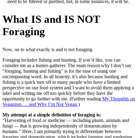
need to be filtered or purified, but, in some instances, it will be.
What IS and IS NOT
Foraging
Now, on to what exactly is and is not foraging.
Foraging includes fishing and hunting. If you’d like, you can
consider me as a hunter-gatherer. The main reason why I don’t say
“foraging, hunting and fishing” is for the ease of using one
encompassing word. In all honesty, it’s also because hunting and
fishing is a quick turn off to many people who have a limited
perspective on our food system and I want to avoid them applying a
label and writing me off too quickly before they have the
opportunity to go further with me. (Further reading
My Thoughts on
Veganism … and Why I’m Not Vegan
.)
My attempt at a simple definition of foraging is:
“Harvesting of food or medicine — including plants, animals and
fungi — that is growing independently of domestication by
humans.” Here, I am primarily trying to differentiate between
foraging and domestication, which includes farming and gardening.