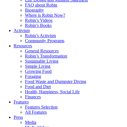
FAQ about Robin
Biography
Where is Robin Now?
Robin’s Videos
Robin’s Books
Activism
Robin’s Activism
Community Programs
Resources
General Resources
Robin’s Transformation
Sustainable Living
Simple Living
Growing Food
Foraging
Food Waste and Dumpster Diving
Food and Diet
Health, Happiness, Social Life
Finances
Features
Features Selection
All Features
Press
Media