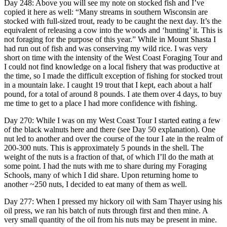
Day 248: Above you will see my note on stocked fish and I’ve
copied it here as well: “Many streams in southern Wisconsin are
stocked with full-sized trout, ready to be caught the next day. It’s the
equivalent of releasing a cow into the woods and ‘hunting’ it. This is
not foraging for the purpose of this year.” While in Mount Shasta I
had run out of fish and was conserving my wild rice. I was very
short on time with the intensity of the West Coast Foraging Tour and
I could not find knowledge on a local fishery that was productive at
the time, so I made the difficult exception of fishing for stocked trout
in a mountain lake. I caught 19 trout that I kept, each about a half
pound, for a total of around 8 pounds. I ate them over 4 days, to buy
me time to get to a place I had more confidence with fishing.
Day 270: While I was on my West Coast Tour I started eating a few
of the black walnuts here and there (see Day 50 explanation). One
nut led to another and over the course of the tour I ate in the realm of
200-300 nuts. This is approximately 5 pounds in the shell. The
weight of the nuts is a fraction of that, of which I’ll do the math at
some point. I had the nuts with me to share during my Foraging
Schools, many of which I did share. Upon returning home to
another ~250 nuts, I decided to eat many of them as well.
Day 277: When I pressed my hickory oil with Sam Thayer using his
oil press, we ran his batch of nuts through first and then mine. A
very small quantity of the oil from his nuts may be present in mine.