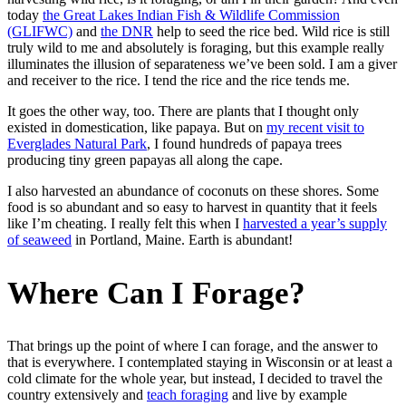
today
the Great Lakes Indian Fish & Wildlife Commission
(GLIFWC)
and
the DNR
help to seed the rice bed. Wild rice is still
truly wild to me and absolutely is foraging, but this example really
illuminates the illusion of separateness we’ve been sold. I am a giver
and receiver to the rice. I tend the rice and the rice tends me.
It goes the other way, too. There are plants that I thought only
existed in domestication, like papaya. But on
my recent visit to
Everglades Natural Park
, I found hundreds of papaya trees
producing tiny green papayas all along the cape.
I also harvested an abundance of coconuts on these shores. Some
food is so abundant and so easy to harvest in quantity that it feels
like I’m cheating. I really felt this when I
harvested a year’s supply
of seaweed
in Portland, Maine. Earth is abundant!
Where Can I Forage?
That brings up the point of where I can forage, and the answer to
that is everywhere. I contemplated staying in Wisconsin or at least a
cold climate for the whole year, but instead, I decided to travel the
country extensively and
teach foraging
and live by example