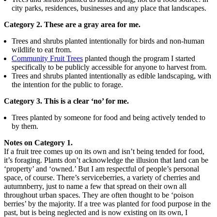
city parks, residences, businesses and any place that landscapes.
Category 2. These are a gray area for me.
Trees and shrubs planted intentionally for birds and non-human
wildlife to eat from.
Community Fruit Trees
planted though the program I started
specifically to be publicly accessible for anyone to harvest from.
Trees and shrubs planted intentionally as edible landscaping, with
the intention for the public to forage.
Category 3. This is a clear ‘no’ for me.
Trees planted by someone for food and being actively tended to
by them.
Notes on Category 1.
If a fruit tree comes up on its own and isn’t being tended for food,
it’s foraging. Plants don’t acknowledge the illusion that land can be
‘property’ and ‘owned.’ But I am respectful of people’s personal
space, of course. There’s serviceberries, a variety of cherries and
autumnberry, just to name a few that spread on their own all
throughout urban spaces. They are often thought to be ‘poison
berries’ by the majority. If a tree was planted for food purpose in the
past, but is being neglected and is now existing on its own, I