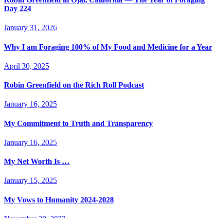
Day 224
January 31, 2026
Why I am Foraging 100% of My Food and Medicine for a Year
April 30, 2025
Robin Greenfield on the Rich Roll Podcast
January 16, 2025
My Commitment to Truth and Transparency
January 16, 2025
My Net Worth Is …
January 15, 2025
My Vows to Humanity 2024-2028