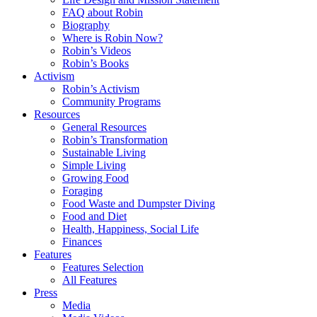
FAQ about Robin
Biography
Where is Robin Now?
Robin’s Videos
Robin’s Books
Activism
Robin’s Activism
Community Programs
Resources
General Resources
Robin’s Transformation
Sustainable Living
Simple Living
Growing Food
Foraging
Food Waste and Dumpster Diving
Food and Diet
Health, Happiness, Social Life
Finances
Features
Features Selection
All Features
Press
Media