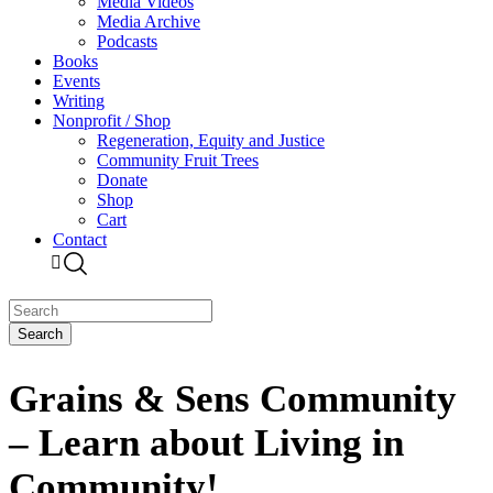
Media Videos
Media Archive
Podcasts
Books
Events
Writing
Nonprofit / Shop
Regeneration, Equity and Justice
Community Fruit Trees
Donate
Shop
Cart
Contact
Grains & Sens Community
– Learn about Living in
Community!