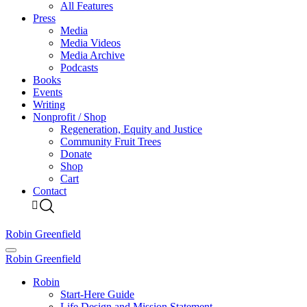
All Features
Press
Media
Media Videos
Media Archive
Podcasts
Books
Events
Writing
Nonprofit / Shop
Regeneration, Equity and Justice
Community Fruit Trees
Donate
Shop
Cart
Contact
Robin Greenfield
Robin Greenfield
Robin
Start-Here Guide
Life Design and Mission Statement