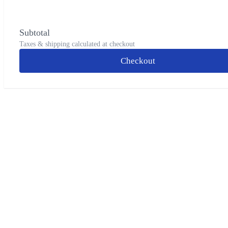
Subtotal
Taxes & shipping calculated at checkout
Checkout