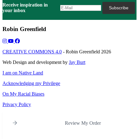
Receive inspiration in
your inbox
Robin Greenfield
CREATIVE COMMONS 4.0
- Robin Greenfield 2026
Web Design and development by
Jay Burt
I am on Native Land
Acknowledging my Privilege
On My Racial Biases
Privacy Policy
Review My Order