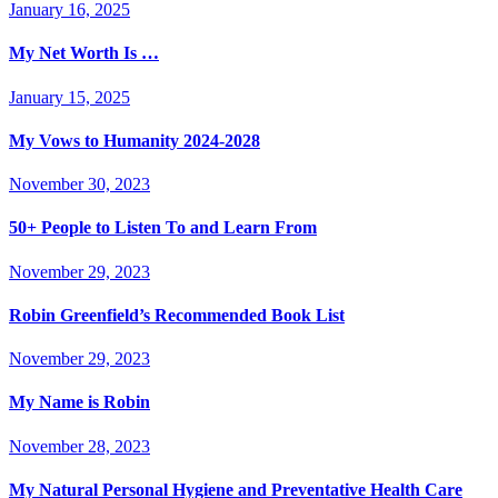
January 16, 2025
My Net Worth Is …
January 15, 2025
My Vows to Humanity 2024-2028
November 30, 2023
50+ People to Listen To and Learn From
November 29, 2023
Robin Greenfield’s Recommended Book List
November 29, 2023
My Name is Robin
November 28, 2023
My Natural Personal Hygiene and Preventative Health Care