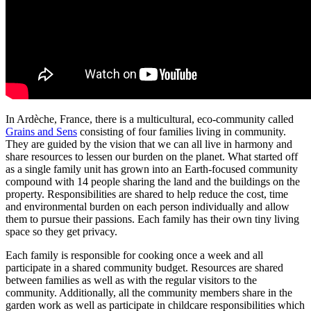
In Ardèche, France, there is a multicultural, eco-community called
Grains and Sens
consisting of four families living in community.
They are guided by the vision that we can all live in harmony and
share resources to lessen our burden on the planet. What started off
as a single family unit has grown into an Earth-focused community
compound with 14 people sharing the land and the buildings on the
property. R
esponsibilities are shared to help reduce the cost, time
and environmental burden on each person individually and allow
them to pursue their passions. Each family has their own tiny living
space so they get privacy.
Each family is responsible for cooking once a week and all
participate in a shared community budget. Resources are shared
between families as well as with the regular visitors to the
community. Additionally, all the community members share in the
garden work as well as participate in childcare responsibilities which