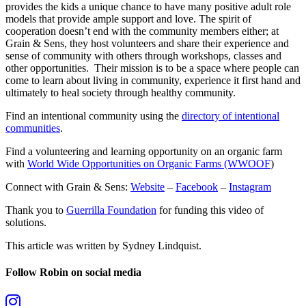
provides the kids a unique chance to have many positive adult role
models that provide ample support and love. The spirit of
cooperation doesn’t end with the community members either; a
t
Grain & Sens, they host volunteers and share their experience and
sense of community with others through workshops, classes and
other opportunities. Their mission is to be a space where people can
come to learn about living in community, experience it first hand and
ultimately to heal society through healthy community.
Find an intentional community using the
directory of intentional
communities
.
Find a volunteering and learning opportunity on an organic farm
with
World Wide Opportunities on Organic Farms (WWOOF
)
Connect with Grain & Sens:
Website
–
Facebook
–
Instagram
Thank you to
Guerrilla Foundation
for funding this video of
solutions.
This article was written by Sydney Lindquist.
Follow Robin on social media