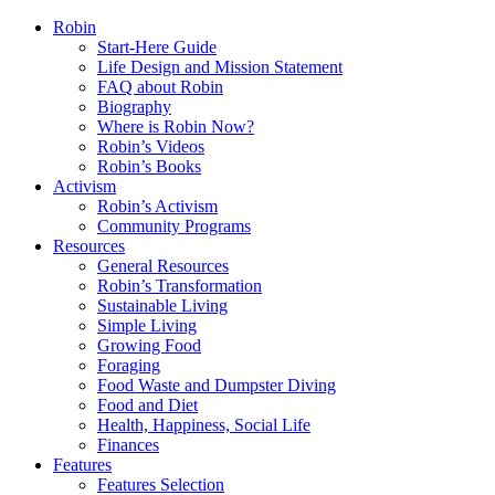
Robin
Start-Here Guide
Life Design and Mission Statement
FAQ about Robin
Biography
Where is Robin Now?
Robin’s Videos
Robin’s Books
Activism
Robin’s Activism
Community Programs
Resources
General Resources
Robin’s Transformation
Sustainable Living
Simple Living
Growing Food
Foraging
Food Waste and Dumpster Diving
Food and Diet
Health, Happiness, Social Life
Finances
Features
Features Selection