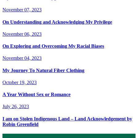
November 07, 2023
On Understanding and Acknowledging My Privilege
November 06, 2023
On Exploring and Overcoming My Racial Biases
November 04, 2023
My Journey To Natural Fiber Clothing
October 19, 2023
A Year Without Sex or Romance
July 26, 2023
I am on Stolen Indigenous Land – Land Acknowledgement by
Robin Greenfield