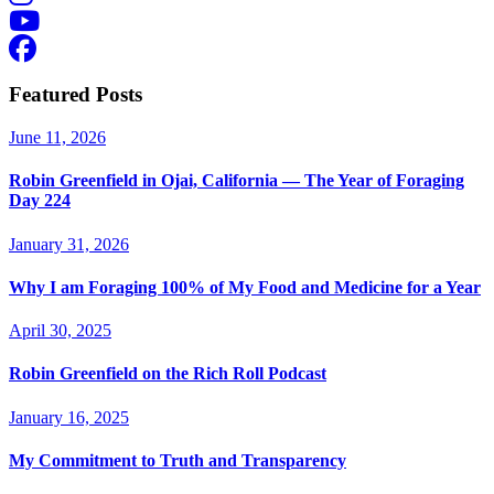
Featured Posts
June 11, 2026
Robin Greenfield in Ojai, California — The Year of Foraging
Day 224
January 31, 2026
Why I am Foraging 100% of My Food and Medicine for a Year
April 30, 2025
Robin Greenfield on the Rich Roll Podcast
January 16, 2025
My Commitment to Truth and Transparency