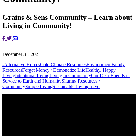
Grains & Sens Community – Learn about
Living in Community!
December 31, 2021
-
Alternative Homes
Cold Climate Resources
Environment
Family
Resources
Forget Money / Demonetize Life
Healthy, Happy
Living
Intentional Living
Living in Community
Our Dear Friends in
Service to Earth and Humanity
Sharing Resources /
Community
Simple Living
Sustainable Living
Travel