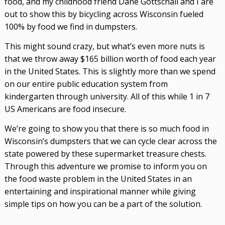
food, and my childhood friend Dane Gottschall and I are
out to show this by bicycling across Wisconsin fueled
100% by food we find in dumpsters.
This might sound crazy, but what’s even more nuts is
that we throw away $165 billion worth of food each year
in the United States. This
is slightly more than we spend
on our entire public education system from
kindergarten through university. All of this while 1 in 7
US Americans are food insecure.
We’re going to show you that there is so much food in
Wisconsin’s dumpsters that we can cycle clear across the
state powered by these supermarket treasure chests.
Through this adventure we promise to inform you on
the food waste problem in the United States in an
entertaining and inspirational manner while giving
simple tips on how you can be a part of the solution.