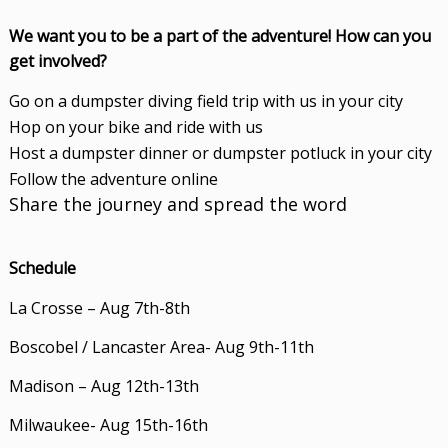
We want you to be a part of the adventure! How can you
get involved?
Go on a dumpster diving field trip with us in your city
Hop on your bike and ride with us
Host a dumpster dinner or dumpster potluck in your city
Follow the adventure online
Share the journey and spread the word
Schedule
La Crosse – Aug 7th-8th
Boscobel / Lancaster Area- Aug 9th-11th
Madison – Aug 12th-13th
Milwaukee- Aug 15th-16th