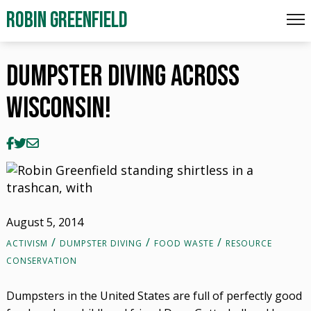
Dumpster Diving Across Wisconsin!
ROBIN GREENFIELD
Dumpster Diving Across
Wisconsin!
August 5, 2014
ACTIVISM
DUMPSTER DIVING
FOOD WASTE
RESOURCE
CONSERVATION
Dumpsters in the United States are full of perfectly good