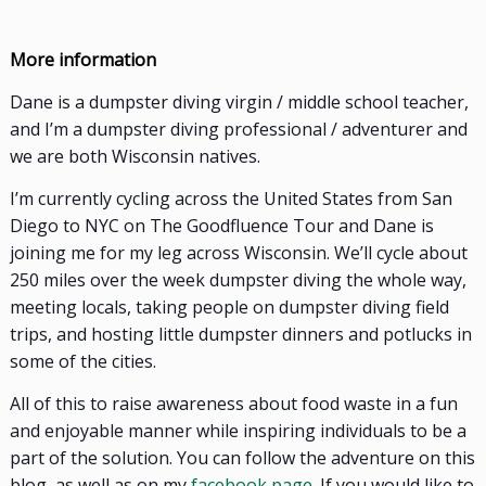
More information
Dane is a dumpster diving virgin / middle school teacher,
and I’m a dumpster diving professional / adventurer and
we are both Wisconsin natives.
I’m currently cycling across the United States from San
Diego to NYC on The Goodfluence Tour and Dane is
joining me for my leg across Wisconsin. We’ll cycle about
250 miles over the week dumpster diving the whole way,
meeting locals, taking people on dumpster diving field
trips, and hosting little dumpster dinners and potlucks in
some of the cities.
All of this to raise awareness about food waste in a fun
and enjoyable manner while inspiring individuals to be a
part of the solution. You can follow the adventure on
this
blog, as well as on my
facebook page
. If you would like to