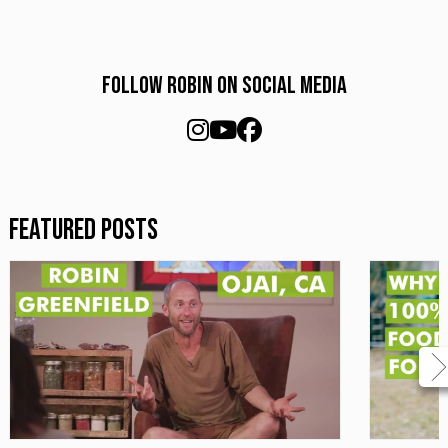
Follow Robin on social media
Featured Posts