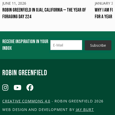
JUNE 11, 2026
JANUARY 31
Robin Greenfield in Ojai, California — The Year of
Why I am Fo
Foraging Day 224
for a Year
Receive inspiration in your
inbox
ROBIN GREENFIELD
CREATIVE COMMONS 4.0
- ROBIN GREENFIELD 2026
WEB DESIGN AND DEVELOPMENT BY
JAY BURT