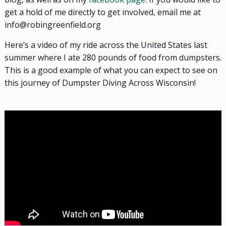
get a hold of me directly to get involved, email me at
info@robingreenfield.org
Here’s a video of my ride across the United States last
summer where I ate 280 pounds of food from dumpsters.
This is a good example of what you can expect to see on
this journey of Dumpster Diving Across Wisconsin!