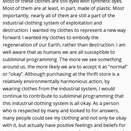
Most of these clothes are still dyed with synthetic dyes.
Most of them are at least, in part, made of plastic. Most
importantly, nearly all of them are still a part of the
industrial clothing system of exploitation and
destruction. I wanted my clothes to represent a new way
forward. I wanted my clothes to embody the
regeneration of our Earth, rather than destruction. I am
well aware that as humans we are all susceptible to
subliminal programming. The more we see something
around us, the more likely we are to accept it as “normal”
or “okay”. Although purchasing at the thrift store is a
relatively environmentally harmonious action, by
wearing clothes from the industrial system, I would
continue to contribute to subliminal programming that
this industrial clothing system is all okay. As a person
who is respected by many and looked to for answers,
many people could see my clothing and not only be okay
with it, but actually have positive feelings and beliefs for