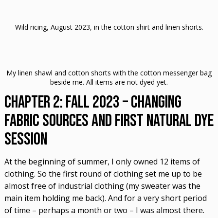
Wild ricing, August 2023, in the cotton shirt and linen shorts.
My linen shawl and cotton shorts with the cotton messenger bag
beside me. All items are not dyed yet.
Chapter 2: Fall 2023 – Changing
Fabric Sources and First Natural Dye
Session
At the beginning of summer, I only owned 12 items of
clothing. So the first round of clothing set me up to be
almost free of industrial clothing (my sweater was the
main item holding me back). And for a very short period
of time – perhaps a month or two – I was almost there.