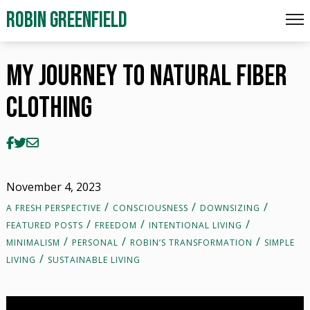
My Journey To Natural Fiber Clothing
ROBIN GREENFIELD
My Journey To Natural Fiber
Clothing
November 4, 2023
A FRESH PERSPECTIVE
CONSCIOUSNESS
DOWNSIZING
FEATURED POSTS
FREEDOM
INTENTIONAL LIVING
MINIMALISM
PERSONAL
ROBIN’S TRANSFORMATION
SIMPLE
LIVING
SUSTAINABLE LIVING