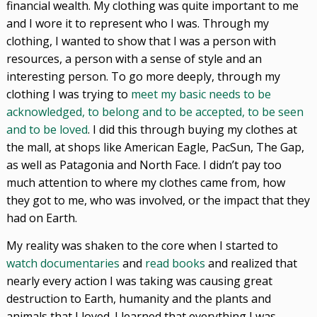
financial wealth. My clothing was quite important to me
and I wore it to represent who I was. Through my
clothing, I wanted to show that I was a person with
resources, a person with a sense of style and an
interesting person. To go more deeply, through my
clothing I was trying to
meet my basic needs to be
acknowledged, to belong and to be accepted, to be seen
and to be loved
. I did this through buying my clothes at
the mall, at shops like American Eagle, PacSun, The Gap,
as well as Patagonia and North Face. I didn’t pay too
much attention to where my clothes came from, how
they got to me, who was involved, or the impact that they
had on Earth.
My reality was shaken to the core when I started to
watch documentaries
and
read books
and realized that
nearly every action I was taking was causing great
destruction to Earth, humanity and the plants and
animals that I loved. I learned that everything I was