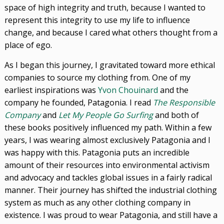
space of high integrity and truth, because I wanted to
represent this integrity to use my life to influence
change, and because I cared what others thought from a
place of ego.
As I began this journey, I gravitated toward more ethical
companies to source my clothing from. One of my
earliest inspirations was
Yvon Chouinard
and the
company he founded, Patagonia. I read
The Responsible
Company
and
Let My People Go Surfing
and both of
these books positively influenced my path. Within a few
years, I was wearing almost exclusively Patagonia and I
was happy with this. Patagonia puts an incredible
amount of their resources into environmental activism
and advocacy and tackles global issues in a fairly radical
manner. Their journey has shifted the industrial clothing
system as much as any other clothing company in
existence. I was proud to wear Patagonia, and still have a