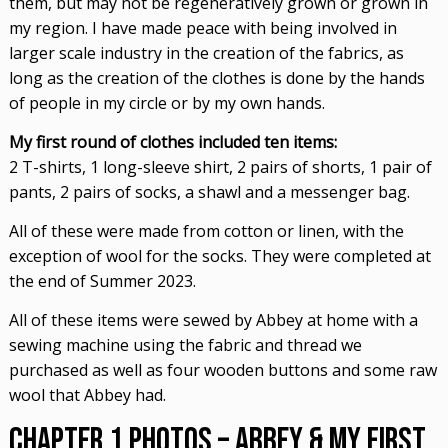
them, but may not be regeneratively grown or grown in
my region. I have made peace with being involved in
larger scale industry in the creation of the fabrics, as
long as the creation of the clothes is done by the hands
of people in my circle or by my own hands.
My first round of clothes included ten items:
2 T-shirts, 1 long-sleeve shirt, 2 pairs of shorts, 1 pair of
pants, 2 pairs of socks, a shawl and a messenger bag.
All of these were made from cotton or linen, with the
exception of wool for the socks. They were completed at
the end of Summer 2023.
All of these items were sewed by Abbey at home with a
sewing machine using the fabric and thread we
purchased as well as four wooden buttons and some raw
wool that Abbey had.
Chapter 1 Photos – Abbey & My First