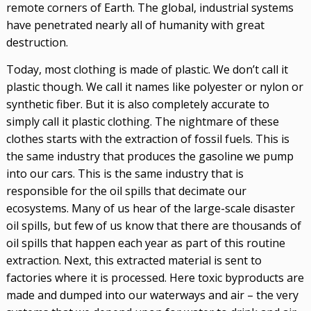
remote corners of Earth. The global, industrial systems
have penetrated nearly all of humanity with great
destruction.
Today, most clothing is made of plastic. We don’t call it
plastic though. We call it names like polyester or nylon or
synthetic fiber. But it is also completely accurate to
simply call it plastic clothing. The nightmare of these
clothes starts with the extraction of fossil fuels. This is
the same industry that produces the gasoline we pump
into our cars. This is the same industry that is
responsible for the oil spills that decimate our
ecosystems. Many of us hear of the large-scale disaster
oil spills, but few of us know that there are thousands of
oil spills that happen each year as part of this routine
extraction. Next, this extracted material is sent to
factories where it is processed. Here toxic byproducts are
made and dumped into our waterways and air – the very