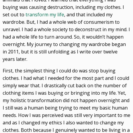
buying was causing destruction, including my clothes. I
set out to
transform my life
, and that included my
wardrobe. But, I had a whole web of consumerism to
unravel. I had a whole society to deconstruct in my mind. I
had a whole life to turn around. So, it wouldn’t happen
overnight. My journey to changing my wardrobe began
in 2011, but it is still unfolding as I write over twelve
years later.
First, the simplest thing I could do was stop buying
clothes. I had what I needed for the most part and I could
simply wear that. I drastically cut back on the number of
clothing items I was buying or bringing into my life. Yet,
my holistic transformation did not happen overnight and
I still was a human being trying to meet my basic human
needs. How I was perceived was still very important to me
and as I changed my ethics I also wanted to change my
clothes. Both because I genuinely wanted to be living in a