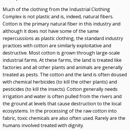
Much of the clothing from the Industrial Clothing
Complex is not plastic and is, indeed, natural fibers.
Cotton is the primary natural fiber in this industry and
although it does not have some of the same
repercussions as plastic clothing, the standard industry
practices with cotton are similarly exploitative and
destructive. Most cotton is grown through large-scale
industrial farms. At these farms, the land is treated like
factories and all other plants and animals are generally
treated as pests. The cotton and the land is often doused
with chemical herbicides (to kill the other plants) and
pesticides (to kill the insects). Cotton generally needs
irrigation and water is often pulled from the rivers and
the ground at levels that cause destruction to the local
ecosystems. In the processing of the raw cotton into
fabric, toxic chemicals are also often used. Rarely are the
humans involved treated with dignity.