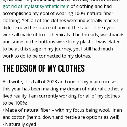
got rid of my last synthetic item
of clothing and had
accomplished my goal of wearing 100% natural fiber
clothing. Yet, all of the clothes were industrially made. I
didn’t know the source of any of the fabric. The dyes
were all made of toxic chemicals. The threads, waistbands
and some of the buttons were likely plastic. I was elated
to be at this stage in my journey, yet I still had much
work to do to be connected to my clothes.
The Design of My Clothes
As I write, it is Fall of 2023 and one of my main focuses
this year has been making my dream of natural clothes a
lived reality. I am currently working for all of my clothes
to be 100%:
• Made of natural fiber – with my focus being wool, linen
and cotton (hemp, down and nettle are options as well)
• Naturally dyed