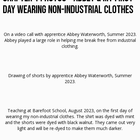
Day Wearing Non-Industrial Clothes
On a video call with apprentice Abbey Waterworth, Summer 2023.
Abbey played a large role in helping me break free from industrial
clothing.
Drawing of shorts by apprentice Abbey Waterworth, Summer
2023.
Teaching at Barefoot School, August 2023, on the first day of
wearing my non-industrial clothes. The shirt was dyed with mint
and the shorts were dyed with black walnut. They came out very
light and will be re-dyed to make them much darker.