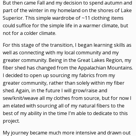
But then came Fall and my decision to spend autumn and
part of the winter in my homeland on the shores of Lake
Superior. This simple wardrobe of ~11 clothing items
could suffice for the simple life in a warmer climate, but
not for a colder climate.
For this stage of the transition, I began learning skills as
well as connecting with my local community and my
greater community. Being in the Great Lakes Region, my
fiber shed has changed from the Appalachian Mountains.
I decided to open up sourcing my fabrics from my
greater community, rather than solely within my fiber
shed. Again, in the future I will grow/raise and
sew/knit/weave all my clothes from source, but for now I
am elated with sourcing all of my natural fibers to the
best of my ability in the time I’m able to dedicate to this
project.
My journey became much more intensive and drawn out