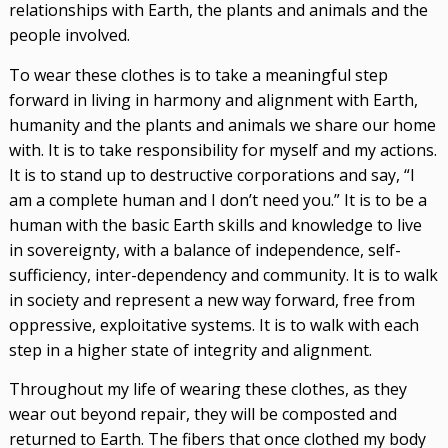
relationships with Earth, the plants and animals and the
people involved.
To wear these clothes is to take a meaningful step
forward in living in harmony and alignment with Earth,
humanity and the plants and animals we share our home
with. It is to take responsibility for myself and my actions.
It is to stand up to destructive corporations and say, “I
am a complete human and I don’t need you.” It is to be a
human with the basic Earth skills and knowledge to live
in sovereignty, with a balance of independence, self-
sufficiency, inter-dependency and community. It is to walk
in society and represent a new way forward, free from
oppressive, exploitative systems. It is to walk with each
step in a higher state of integrity and alignment.
Throughout my life of wearing these clothes, as they
wear out beyond repair, they will be composted and
returned to Earth. The fibers that once clothed my body