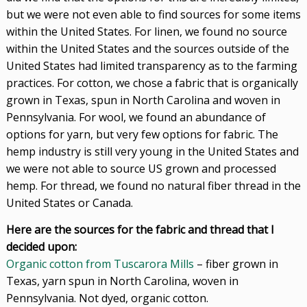
but we were not even able to find sources for some items
within the United States. For linen, we found no source
within the United States and the sources outside of the
United States had limited transparency as to the farming
practices. For cotton, we chose a fabric that is organically
grown in Texas, spun in North Carolina and woven in
Pennsylvania. For wool, we found an abundance of
options for yarn, but very few options for fabric. The
hemp industry is still very young in the United States and
we were not able to source US grown and processed
hemp. For thread, we found no natural fiber thread in the
United States or Canada.
Here are the sources for the fabric and thread that I
decided upon:
Organic cotton from Tuscarora Mills
– fiber grown in
Texas, yarn spun in North Carolina, woven in
Pennsylvania. Not dyed, organic cotton.