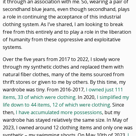
it through an association with me. So, wearing a pair of
secondhand blue jeans, even though secondhand, plays
a role in continuing the acceptance of this industrial
clothing system. As I’ve shared, I am looking to break
free from this entirely and to play a role in the liberation
of humanity from these oppressive and exploitative
systems.
Over the five years from 2017 to 2022, I slowly wore
through my synthetic clothes and replaced them with
natural fiber clothes, many of the items sourced from
thrift stores or given to me by others. By this time, my
wardrobe was tiny. From 2016-2017,
I owned just 111
items, 33 of which were clothing
. In 2020,
I simplified my
life down to 44 items, 12 of which were clothing
. Since
then,
I have accumulated more possessions
, but my
wardrobe has stayed relatively the same size. In May of
2023, I owned around 12 clothing items and only one was
synthetic – my swimming shorts. On May 10th of 2023,
I