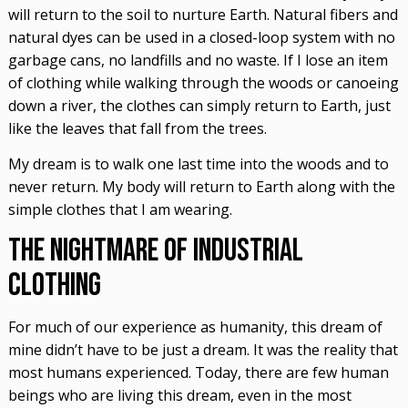
will return to the soil to nurture Earth. Natural fibers and
natural dyes can be used in a closed-loop system with no
garbage cans, no landfills and no waste. If I lose an item
of clothing while walking through the woods or canoeing
down a river, the clothes can simply return to Earth, just
like the leaves that fall from the trees.
My dream is to walk one last time into the woods and to
never return. My body will return to Earth along with the
simple clothes that I am wearing.
The Nightmare of Industrial
Clothing
For much of our experience as humanity, this dream of
mine didn’t have to be just a dream. It was the reality that
most humans experienced. Today, there are few human
beings who are living this dream, even in the most