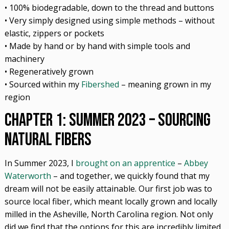
• 100% biodegradable, down to the thread and buttons
• Very simply designed using simple methods – without
elastic, zippers or pockets
• Made by hand or by hand with simple tools and
machinery
• Regeneratively grown
• Sourced within my
Fibershed
– meaning grown in my
region
Chapter 1: Summer 2023 – Sourcing
Natural Fibers
In Summer 2023, I
brought on an apprentice
–
Abbey
Waterworth
– and together, we quickly found that my
dream will not be easily attainable. Our first job was to
source local fiber, which meant locally grown and locally
milled in the Asheville, North Carolina region. Not only
did we find that the options for this are incredibly limited,