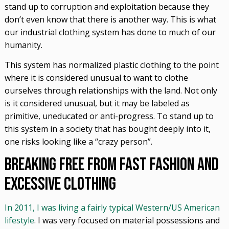
stand up to corruption and exploitation because they
don’t even know that there is another way. This is what
our industrial clothing system has done to much of our
humanity.
This system has normalized plastic clothing to the point
where it is considered unusual to want to clothe
ourselves through relationships with the land. Not only
is it considered unusual, but it may be labeled as
primitive, uneducated or anti-progress. To stand up to
this system in a society that has bought deeply into it,
one risks looking like a “crazy person”.
Breaking Free from Fast Fashion and
Excessive Clothing
In 2011, I was living a fairly typical Western/US American
lifestyle
. I was very focused on material possessions and