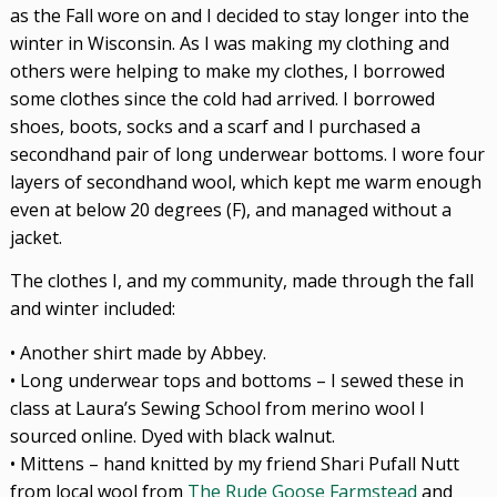
as the Fall wore on and I decided to stay longer into the
winter in Wisconsin. As I was making my clothing and
others were helping to make my clothes, I borrowed
some clothes since the cold had arrived. I borrowed
shoes, boots, socks and a scarf and I purchased a
secondhand pair of long underwear bottoms. I wore four
layers of secondhand wool, which kept me warm enough
even at below 20 degrees (F), and managed without a
jacket.
The clothes I, and my community, made through the fall
and winter included:
• Another shirt made by Abbey.
• Long underwear tops and bottoms – I sewed these in
class at Laura’s Sewing School from merino wool I
sourced online. Dyed with black walnut.
• Mittens – hand knitted by my friend Shari Pufall Nutt
from local wool from
The Rude Goose Farmstead
and