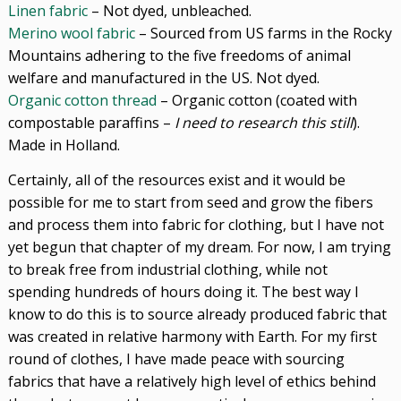
Linen fabric
– Not dyed, unbleached.
Merino wool fabric
– Sourced from US farms in the Rocky
Mountains adhering to the five freedoms of animal
welfare and manufactured in the US. Not dyed.
Organic cotton thread
– Organic cotton (coated with
compostable paraffins –
I need to research this still
).
Made in Holland.
Certainly, all of the resources exist and it would be
possible for me to start from seed and grow the fibers
and process them into fabric for clothing, but I have not
yet begun that chapter of my dream. For now, I am trying
to break free from industrial clothing, while not
spending hundreds of hours doing it. The best way I
know to do this is to source already produced fabric that
was created in relative harmony with Earth. For my first
round of clothes, I have made peace with sourcing
fabrics that have a relatively high level of ethics behind