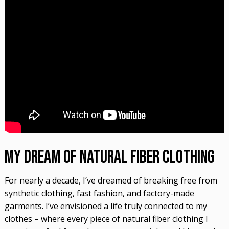
My Dream of Natural Fiber Clothing
For nearly a decade, I’ve dreamed of breaking free from
synthetic clothing, fast fashion, and factory-made
garments. I’ve envisioned a life truly connected to my
clothes – where every piece of natural fiber clothing I