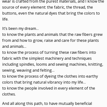
wear is crafted from the purest materials, and I know the
source of every element: the fabric, the thread, the
buttons, even the natural dyes that bring the colors to
life.
It’s been my dream…
to know the plants and animals that the raw fibers grew
from and how to grow, raise and care for these plants
and animals…
to know the process of turning these raw fibers into
fabric with the simplest machinery and techniques
including spindles, looms and sewing machines, knitting,
sewing, weaving and felting…
to know the process of dyeing the clothes into earthy
colors that bring natural vibrancy into my life…
to know the people involved in every element of the
clothes.
And all along this path, to have mutually beneficial