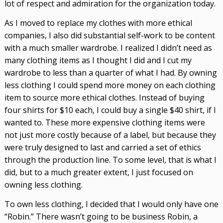
lot of respect and admiration for the organization today.
As I moved to replace my clothes with more ethical
companies, I also did substantial self-work to be content
with a much smaller wardrobe. I realized I didn’t need as
many clothing items as I thought I did and I cut my
wardrobe to less than a quarter of what I had. By owning
less clothing I could spend more money on each clothing
item to source more ethical clothes. Instead of buying
four shirts for $10 each, I could buy a single $40 shirt, if I
wanted to. These more expensive clothing items were
not just more costly because of a label, but because they
were truly designed to last and carried a set of ethics
through the production line. To some level, that is what I
did, but to a much greater extent, I just focused on
owning less clothing.
To own less clothing, I decided that I would only have one
“Robin.” There wasn’t going to be business Robin, a