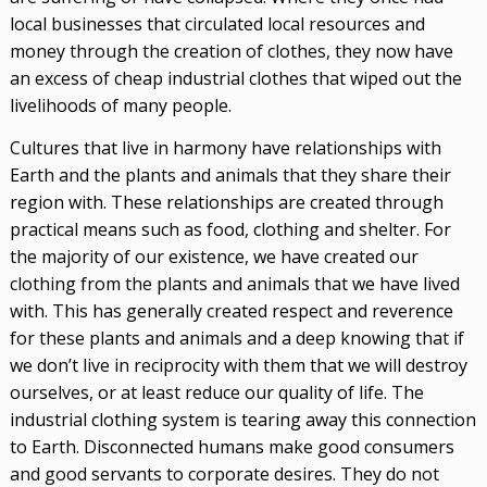
local businesses that circulated local resources and
money through the creation of clothes, they now have
an excess of cheap industrial clothes that wiped out the
livelihoods of many people.
Cultures that live in harmony have relationships with
Earth and the plants and animals that they share their
region with. These relationships are created through
practical means such as food, clothing and shelter. For
the majority of our existence, we have created our
clothing from the plants and animals that we have lived
with. This has generally created respect and reverence
for these plants and animals and a deep knowing that if
we don’t live in reciprocity with them that we will destroy
ourselves, or at least reduce our quality of life. The
industrial clothing system is tearing away this connection
to Earth. Disconnected humans make good consumers
and good servants to corporate desires. They do not