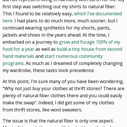
first step was switching out my shirts to natural fiber.
This I found to be relatively easy,
which I’ve documented
here
. I had plans to do much more, much sooner, but I
continued wearing synthetics for my shorts, pants,
jackets and shoes in the years ahead. At the time, I
embarked on a journey to
grow and forage 100% of my
food for a year
as well as
build a tiny house from second
hand materials
and
start numerous community
programs
. As much as I dreamed of completely changing
my wardrobe, these tasks took precedence.
At this point, I’m sure many of you have been wondering,
“Why not just buy your clothes at thrift stores? There are
plenty of natural fiber clothes there and you could easily
make the swap”. Indeed, I did get some of my clothes
from thrift stores, like wool sweaters.
The issue is that the natural fiber is only one aspect.