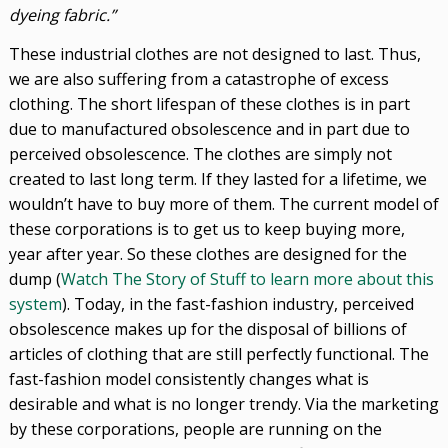
dyeing fabric.”
These industrial clothes are not designed to last. Thus,
we are also suffering from a catastrophe of excess
clothing. The short lifespan of these clothes is in part
due to manufactured obsolescence and in part due to
perceived obsolescence. The clothes are simply not
created to last long term. If they lasted for a lifetime, we
wouldn’t have to buy more of them. The current model of
these corporations is to get us to keep buying more,
year after year. So these clothes are designed for the
dump (
Watch The Story of Stuff to learn more about this
system
). Today, in the fast-fashion industry, perceived
obsolescence makes up for the disposal of billions of
articles of clothing that are still perfectly functional. The
fast-fashion model consistently changes what is
desirable and what is no longer trendy. Via the marketing
by these corporations, people are running on the