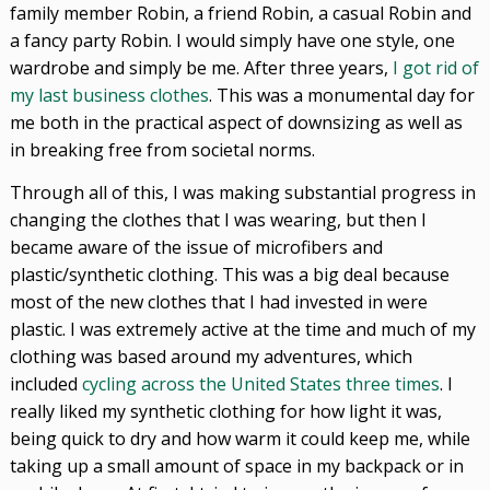
family member Robin, a friend Robin, a casual Robin and
a fancy party Robin. I would simply have one style, one
wardrobe and simply be me. After three years,
I got rid of
my last business clothes
. This was a monumental day for
me both in the practical aspect of downsizing as well as
in breaking free from societal norms.
Through all of this, I was making substantial progress in
changing the clothes that I was wearing, but then I
became aware of the issue of microfibers and
plastic/synthetic clothing. This was a big deal because
most of the new clothes that I had invested in were
plastic. I was extremely active at the time and much of my
clothing was based around my adventures, which
included
cycling across the United States three times
. I
really liked my synthetic clothing for how light it was,
being quick to dry and how warm it could keep me, while
taking up a small amount of space in my backpack or in