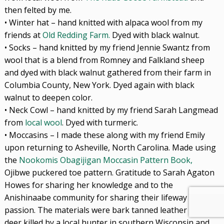
then felted by me.
• Winter hat – hand knitted with alpaca wool from my
friends at
Old Redding Farm.
Dyed with black walnut.
• Socks – hand knitted by my friend Jennie Swantz from
wool that is a blend from Romney and Falkland sheep
and dyed with black walnut gathered from their farm in
Columbia County, New York. Dyed again with black
walnut to deepen color.
• Neck Cowl – hand knitted by my friend Sarah Langmead
from
local wool
. Dyed with turmeric.
• Moccasins – I made these along with my friend Emily
upon returning to Asheville, North Carolina. Made using
the
Nookomis Obagijigan Moccasin Pattern Book,
Ojibwe puckered toe pattern. Gratitude to Sarah Agaton
Howes for sharing her knowledge and to the
Anishinaabe community for sharing their lifeway and
passion. The materials were bark tanned leather from a
deer killed by a local hunter in southern Wisconsin and