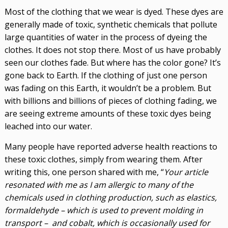
Most of the clothing that we wear is dyed. These dyes are
generally made of toxic, synthetic chemicals that pollute
large quantities of water in the process of dyeing the
clothes. It does not stop there. Most of us have probably
seen our clothes fade. But where has the color gone? It’s
gone back to Earth. If the clothing of just one person
was fading on this Earth, it wouldn’t be a problem. But
with billions and billions of pieces of clothing fading, we
are seeing extreme amounts of these toxic dyes being
leached into our water.
Many people have reported adverse health reactions to
these toxic clothes, simply from wearing them. After
writing this, one person shared with me, “
Your article
resonated with me as I am allergic to many of the
chemicals used in clothing production, such as elastics,
formaldehyde – which is used to prevent molding in
transport – and cobalt, which is occasionally used for