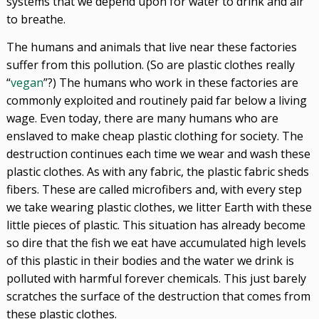
systems that we depend upon for water to drink and air
to breathe.
The humans and animals that live near these factories
suffer from this pollution. (So are plastic clothes really
“
vegan
”?) The humans who work in these factories are
commonly exploited and routinely paid far below a living
wage. Even today, there are many humans who are
enslaved to make cheap plastic clothing for society. The
destruction continues each time we wear and wash these
plastic clothes. As with any fabric, the plastic fabric sheds
fibers. These are called microfibers and, with every step
we take wearing plastic clothes, we litter Earth with these
little pieces of plastic. This situation has already become
so dire that the fish we eat have accumulated high levels
of this plastic in their bodies and the water we drink is
polluted with harmful forever chemicals. This just barely
scratches the surface of the destruction that comes from
these plastic clothes.