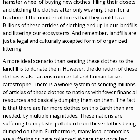
hamster wheel of buying new clothes, filling their closets
and ditching the clothes after only wearing them for a
fraction of the number of times that they could have.
Billions of these articles of clothing end up in our landfills
and littering our ecosystems. And remember, landfills are
just a legal and culturally accepted form of organized
littering.
A more ideal scenario than sending these clothes to the
landfill is to donate them. However, the donation of these
clothes is also an environmental and humanitarian
catastrophe. There is a whole system of sending millions
of articles of these clothes to nations with fewer financial
resources and basically dumping them on them. The fact
is that there are far more clothes on this Earth than are
needed, by multiple magnitudes. These nations are
suffering from plastic pollution from these clothes being
dumped on them. Furthermore, many local economies
are suffering or have collapsed. Where they once had