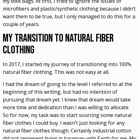
my bike bags. At first, I tried to ignore the issues of
microfibers and plastic/synthetic clothing because I didn’t
want them to be true, but I only managed to do this for a
couple of years.
My Transition to Natural Fiber
Clothing
In 2017, I started my journey of transitioning into 100%
natural fiber clothing. This was not easy at all.
I had the dream of going to the level I referred to at the
beginning of this writing, but had no intention of
pursuing that dream yet. I knew that dream would take
more time and dedication than I was willing to allocate.
So for now, my task was to start sourcing some natural
fiber clothes I could buy. I wasn’t just looking for any
natural fiber clothes though. Certainly industrial cotton
did not represent living in harmony with Earth for me. My