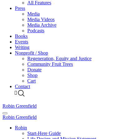
All Features
Press
Media
Media Videos
Media Archive
Podcasts
Books
Events
Writing
Nonprofit / Shop
Regeneration, Equity and Justice
Community Fruit Trees
Donate
Shop
Cart
Contact
Robin Greenfield
Robin Greenfield
Robin
Start-Here Guide
Life Design and Mission Statement