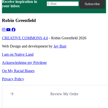
Receive inspiration in
your inbox
Robin Greenfield
CREATIVE COMMONS 4.0
- Robin Greenfield 2026
Web Design and development by
Jay Burt
I am on Native Land
Acknowledging my Privilege
On My Racial Biases
Privacy Policy
Review My Order