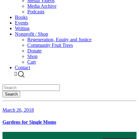
Media Videos
Media Archive
Podcasts
Books
Events
Writing
Nonprofit / Shop
Regeneration, Equity and Justice
Community Fruit Trees
Donate
Shop
Cart
Contact
March 26, 2018
Gardens for Single Moms