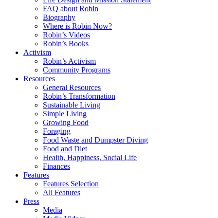
FAQ about Robin
Biography
Where is Robin Now?
Robin’s Videos
Robin’s Books
Activism
Robin’s Activism
Community Programs
Resources
General Resources
Robin’s Transformation
Sustainable Living
Simple Living
Growing Food
Foraging
Food Waste and Dumpster Diving
Food and Diet
Health, Happiness, Social Life
Finances
Features
Features Selection
All Features
Press
Media