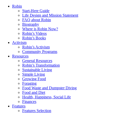
Robin
Start-Here Guide
Life Design and Mission Statement
FAQ about Robin
Biography
Where is Robin Now?
Robin’s Videos
Robin’s Books
Activism
Robin’s Activism
Community Programs
Resources
General Resources
Robin’s Transformation
Sustainable Living
Simple Living
Growing Food
Foraging
Food Waste and Dumpster Diving
Food and Diet
Health, Happiness, Social Life
Finances
Features
Features Selection