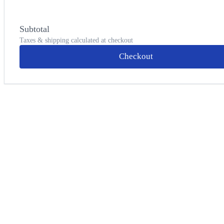
Subtotal
Taxes & shipping calculated at checkout
Checkout