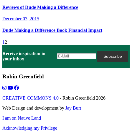
Reviews of Dude Making a Difference
December 03, 2015
Dude Making a Difference Book Financial Impact
1
2
Receive inspiration in
your inbox
Robin Greenfield
CREATIVE COMMONS 4.0
- Robin Greenfield 2026
Web Design and development by
Jay Burt
I am on Native Land
Acknowledging my Privilege