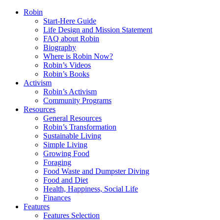
Robin
Start-Here Guide
Life Design and Mission Statement
FAQ about Robin
Biography
Where is Robin Now?
Robin’s Videos
Robin’s Books
Activism
Robin’s Activism
Community Programs
Resources
General Resources
Robin’s Transformation
Sustainable Living
Simple Living
Growing Food
Foraging
Food Waste and Dumpster Diving
Food and Diet
Health, Happiness, Social Life
Finances
Features
Features Selection