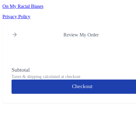
On My Racial Biases
Privacy Policy
Review My Order
Subtotal
Taxes & shipping calculated at checkout
Checkout