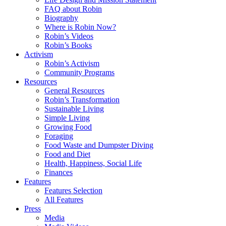
FAQ about Robin
Biography
Where is Robin Now?
Robin’s Videos
Robin’s Books
Activism
Robin’s Activism
Community Programs
Resources
General Resources
Robin’s Transformation
Sustainable Living
Simple Living
Growing Food
Foraging
Food Waste and Dumpster Diving
Food and Diet
Health, Happiness, Social Life
Finances
Features
Features Selection
All Features
Press
Media