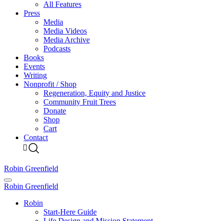
All Features
Press
Media
Media Videos
Media Archive
Podcasts
Books
Events
Writing
Nonprofit / Shop
Regeneration, Equity and Justice
Community Fruit Trees
Donate
Shop
Cart
Contact
Robin Greenfield
Robin Greenfield
Robin
Start-Here Guide
Life Design and Mission Statement