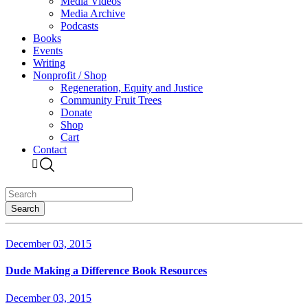
Media Videos
Media Archive
Podcasts
Books
Events
Writing
Nonprofit / Shop
Regeneration, Equity and Justice
Community Fruit Trees
Donate
Shop
Cart
Contact
December 03, 2015
Dude Making a Difference Book Resources
December 03, 2015